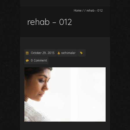
Home
/
/
rehab – 012
rehab – 012
October 29, 2015
rathimalar
0 Comment