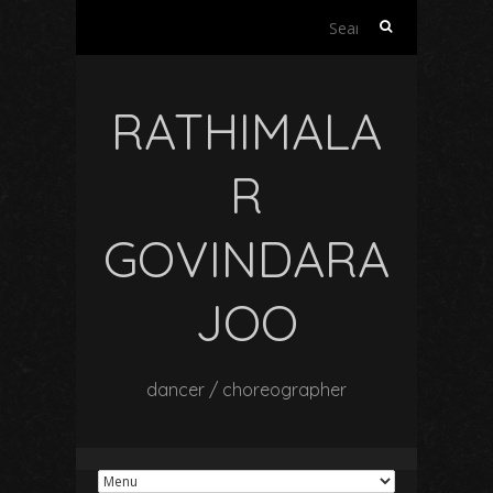
Search
for:
RATHIMALA
R
GOVINDARA
JOO
dancer / choreographer