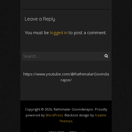
Leave a Reply
You must be
logged in
to post a comment.
Search
for:
https://www.youtube.com/@RathimalarGovinda
rajoo/
Copyright © 2026, Rathimalar Govindarajoo. Proudly
powered by
WordPress
. Blackoot design by
Iceable
Themes
.