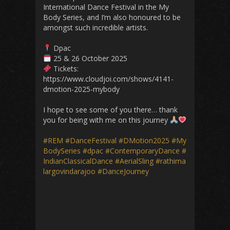
International Dance Festival in the My
Body Series, and I’m also honoured to be
amongst such incredible artists.
Dpac
25 & 26 October 2025
Tickets:
https://www.cloudjoi.com/shows/4141-
dmotion-2025-mybody
I hope to see some of you there… thank
you for being with me on this journey
#REM
#DanceFestival
#DMotion2025
#My
BodySeries
#dpac
#ContemporaryDance
#
IndianClassicalDance
#AerialSling
#rathima
largovindarajoo
#DanceJourney