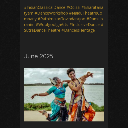
#IndianClassicalDance
#Odissi
#Bharatana
tyam
#DanceWorkshop
#NaiduTheatreCo
mpany
#RathimalarGovindarajoo
#RamliIb
rahim
#WoolgoolgaArts
#InclusiveDance
#
SutraDanceTheatre
#DanceIsHeritage
June 2025