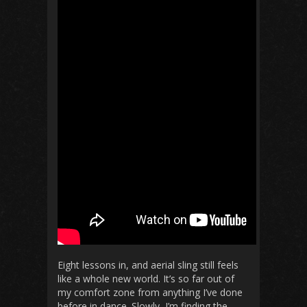
Eight lessons in, and aerial sling still feels
like a whole new world. It’s so far out of
my comfort zone from anything I’ve done
before in dance. Slowly, I’m finding the