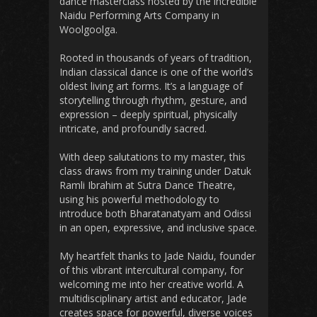
dance masterclass hosted by the incredible
Naidu Performing Arts Company in
Woolgoolga.
Rooted in thousands of years of tradition,
Indian classical dance is one of the world’s
oldest living art forms. It’s a language of
storytelling through rhythm, gesture, and
expression – deeply spiritual, physically
intricate, and profoundly sacred.
With deep salutations to my master, this
class draws from my training under Datuk
Ramli Ibrahim at Sutra Dance Theatre,
using his powerful methodology to
introduce both Bharatanatyam and Odissi
in an open, expressive, and inclusive space.
My heartfelt thanks to Jade Naidu, founder
of this vibrant intercultural company, for
welcoming me into her creative world. A
multidisciplinary artist and educator, Jade
creates space for powerful, diverse voices