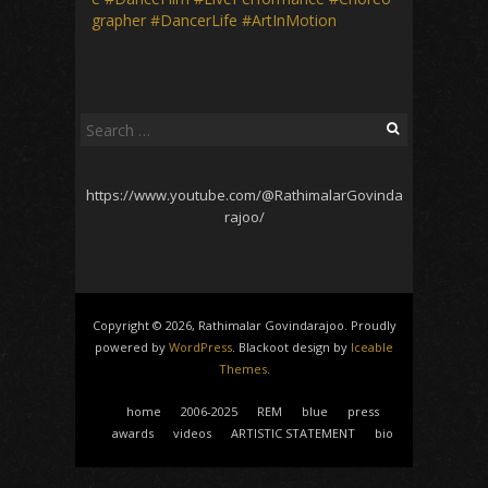
grapher
#DancerLife
#ArtInMotion
Search
for:
https://www.youtube.com/@RathimalarGovinda
rajoo/
Copyright © 2026, Rathimalar Govindarajoo. Proudly
powered by
WordPress
. Blackoot design by
Iceable
Themes
.
home
2006-2025
REM
blue
press
awards
videos
ARTISTIC STATEMENT
bio