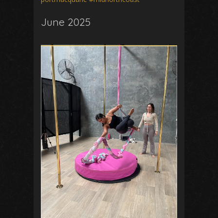
June 2025