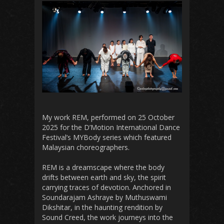
My work REM, performed on 25 October
2025 for the D’Motion International Dance
Festival’s MYBody series which featured
Malaysian choreographers.
REM is a dreamscape where the body
drifts between earth and sky, the spirit
carrying traces of devotion. Anchored in
Soundarajam Ashraye by Muthuswami
Dikshitar, in the haunting rendition by
Sound Creed, the work journeys into the