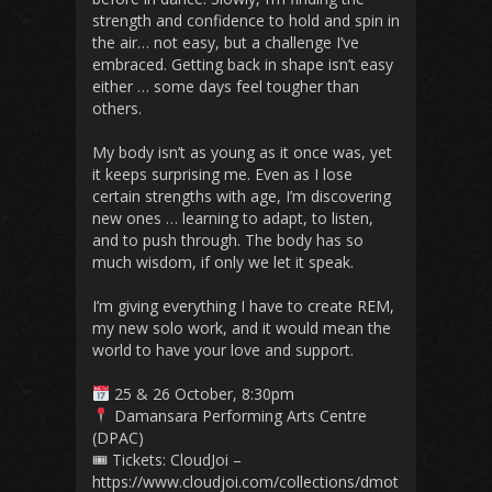
strength and confidence to hold and spin in
the air… not easy, but a challenge I’ve
embraced. Getting back in shape isn’t easy
either … some days feel tougher than
others.
My body isn’t as young as it once was, yet
it keeps surprising me. Even as I lose
certain strengths with age, I’m discovering
new ones … learning to adapt, to listen,
and to push through. The body has so
much wisdom, if only we let it speak.
I’m giving everything I have to create REM,
my new solo work, and it would mean the
world to have your love and support.
25 & 26 October, 8:30pm
Damansara Performing Arts Centre
(DPAC)
🎟 Tickets: CloudJoi –
https://www.cloudjoi.com/collections/dmot