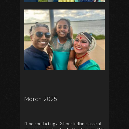
March 2025
I’ll be conducting a 2-hour Indian classical