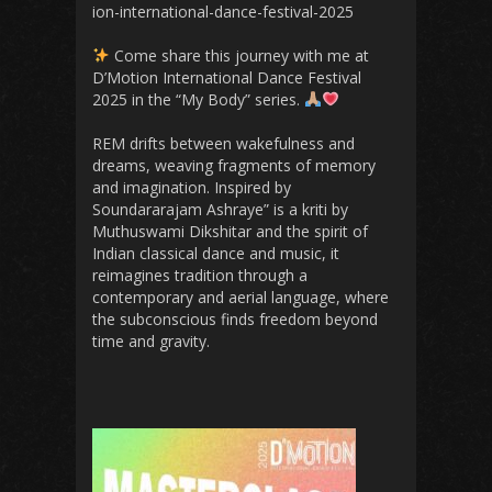
ion-international-dance-festival-2025
Come share this journey with me at
D’Motion International Dance Festival
2025 in the “My Body” series.
REM drifts between wakefulness and
dreams, weaving fragments of memory
and imagination. Inspired by
Soundararajam Ashraye” is a kriti by
Muthuswami Dikshitar and the spirit of
Indian classical dance and music, it
reimagines tradition through a
contemporary and aerial language, where
the subconscious finds freedom beyond
time and gravity.