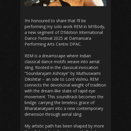
I’m honoured to share that I’ll be
performing my solo work REM in MYBody,
a new segment of D’Motion International
Dance Festival 2025 at Damansara
Performing Arts Centre DPAC.
REM is a dreamscape where Indian
classical dance motifs weave into aerial
sling. Rooted in the classical invocation
“Soundarajam Ashraye” by Muthuswami
Dikshitar – an ode to Lord Vishnu. REM
connects the devotional weight of tradition
with the dream-like state of rapid eye
movement. This soundtrack becomes the
bridge: carrying the timeless grace of
Bharatanatyam into a new contemporary
dimension through aerial sling.
My artistic path has been shaped by more