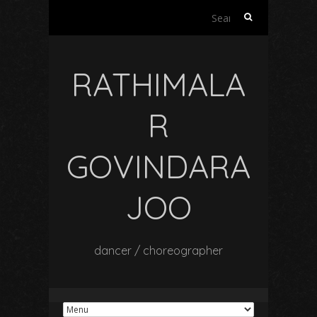
Search
for:
RATHIMALA
R
GOVINDARA
JOO
dancer / choreographer