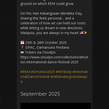
ground on which REM could grow.
On this Hari Kebangsaan Merdeka Day,
sharing this feels personal… and a
celebration of how art can hold our roots
while letting us dream in new directions.
Malaysia, you are always in my heart
25th & 26th October 2025
DPAC, Damansara Perdana
🎟 Tickets via CloudJoi:
https://www.cloudjoi.com/collections/dmot
ion-international-dance-festival-2025
#REM
#Dmotion2025
#MYBody
#Internati
onalDanceFestival
#rathimalargovindarajo
o
September 2025