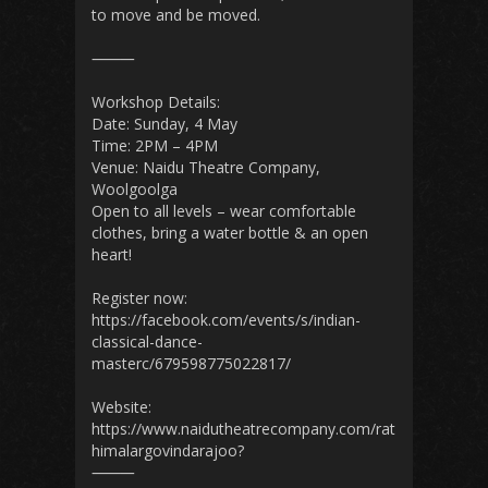
to move and be moved.
⸻
Workshop Details:
Date: Sunday, 4 May
Time: 2PM – 4PM
Venue: Naidu Theatre Company,
Woolgoolga
Open to all levels – wear comfortable
clothes, bring a water bottle & an open
heart!
Register now:
https://facebook.com/events/s/indian-
classical-dance-
masterc/679598775022817/
Website:
https://www.naidutheatrecompany.com/rat
himalargovindarajoo?
⸻