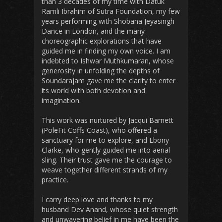
than 3 decades of my time with Datuk
Ramli Ibrahim of Sutra Foundation, my few
years performing with Shobana Jeyasingh
Dance in London, and the many
choreographic explorations that have
guided me in finding my own voice. I am
indebted to Ishwar Muthkumaran, whose
generosity in unfolding the depths of
Soundarajam gave me the clarity to enter
its world with both devotion and
imagination.
This work was nurtured by Jacqui Barnett
(PoleFit Coffs Coast), who offered a
sanctuary for me to explore, and Ebony
Clarke, who gently guided me into aerial
sling. Their trust gave me the courage to
weave together different strands of my
practice.
I carry deep love and thanks to my
husband Dev Anand, whose quiet strength
and unwavering belief in me have been the