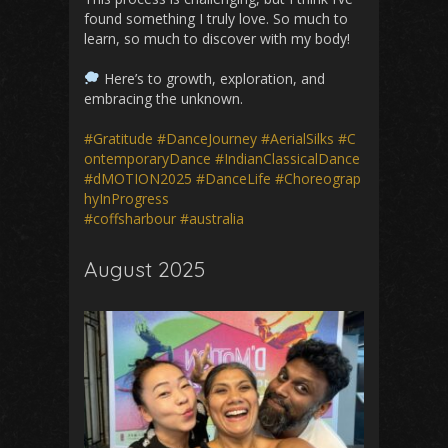
found something I truly love. So much to
learn, so much to discover with my body!
Here’s to growth, exploration, and
embracing the unknown.
#Gratitude
#DanceJourney
#AerialSilks
#C
ontemporaryDance
#IndianClassicalDance
#dMOTION2025
#DanceLife
#Choreograp
hyInProgress
#coffsharbour
#australia
August 2025