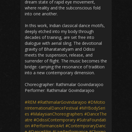
dream state of rapid eye movement,
where reality and the subconscious fold
into one another.
In this work, Indian classical dance motifs,
deeply etched into my body through
decades of training, are set free into
dialogue with aerial sling. The devotional
gravity of Bharatanatyam and Odissi
meets the suspension, release, and
surrender of flight. The music becomes the
bridge: carrying the resonance of tradition
into a new contemporary dimension.
Choreographer: Rathimalar Govindarajoo
Performer: Rathimalar Govindarajoo
#REM
#RathimalarGovindarajoo
#DMotio
nInternationalDanceFestival
#MYBodySeri
es
#MalaysianChoreographers
#DanceThe
atre
#OdissiContemporary
#SutraFoundati
on
#PerformanceArt
#ContemporaryDanc
e
#DanceFilm
#LivePerformance
#Choreo