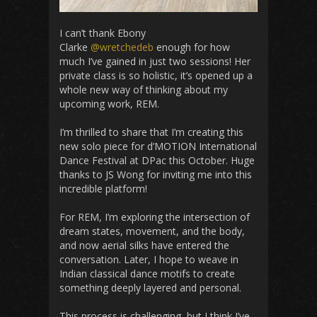
I can’t thank Ebony
Clarke
@wretchedeb
enough for how
much I’ve gained in just two sessions! Her
private class is so holistic, it’s opened up a
whole new way of thinking about my
upcoming work, REM.
I’m thrilled to share that I’m creating this
new solo piece for d’MOTION International
Dance Festival at DPac this October. Huge
thanks to JS Wong for inviting me into this
incredible platform!
For REM, I’m exploring the intersection of
dream states, movement, and the body,
and now aerial silks have entered the
conversation. Later, I hope to weave in
Indian classical dance motifs to create
something deeply layered and personal.
This process is challenging, but I think I’ve