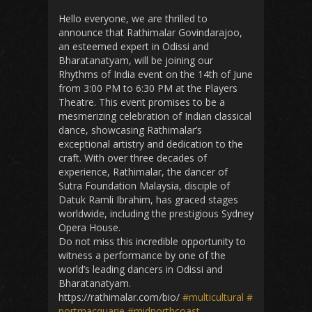
Hello everyone, we are thrilled to
announce that Rathimalar Govindarajoo,
an esteemed expert in Odissi and
Bharatanatyam, will be joining our
Rhythms of India event on the 14th of June
from 3:00 PM to 6:30 PM at the Players
Theatre. This event promises to be a
mesmerizing celebration of Indian classical
dance, showcasing Rathimalar’s
exceptional artistry and dedication to the
craft. With over three decades of
experience, Rathimalar, the dancer of
Sutra Foundation Malaysia, disciple of
Datuk Ramli Ibrahim, has graced stages
worldwide, including the prestigious Sydney
Opera House.
Do not miss this incredible opportunity to
witness a performance by one of the
world’s leading dancers in Odissi and
Bharatanatyam.
https://rathimalar.com/bio/
#multicultural
#
portmacquarie
#midnorthcoast