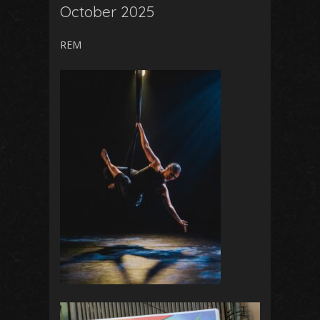
October 2025
REM