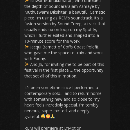
Ishwar Muthukumaran, who unfolded
the depth of Soundararajam Ashraye by
Muthuswami Dikshitar, a beautiful Carnatic
piece I’m using as REM’s soundtrack. It’s a
fusion version by Sound Creep, a track that
usually ends up on loop on my Spotify,
which I further edited and shaped into a
10-minute score for the work.
Jacqui Barnett of Coffs Coast Polefit,
who gave me the space to train and work
with Ebony.
And JS, for inviting me to be part of this
festival in the first place … the opportunity
that set all of this in motion.
It’s been sometime since I performed a
contemporary solo… and to return home
with something new and so close to my
heart feels incredibly special. I’m terribly
nervous, super excited, and deeply
grateful.
REM will premiere at D’Motion