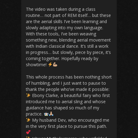
The video was taken during a class
routine… not part of REM itself… but these
are the aerial skills I’ve been learning and
slowly adapting into my own language.
With these tools, I’ve been weaving
something new, blending aerial movement
with Indian classical dance. It’s still a work
in progress… but slowly, piece by piece, it’s
coming together. Hopefully ready by
showtime!
This whole process has been nothing short
of humbling, and I just want to pause to
thank the people who’ve made it possible:
Ebony Clarke, a beautiful fairy who first
introduced me to aerial sling and whose
guidance has shaped so much of my
practice.
My husband Dev, who encouraged me
in the very first place to pursue this path.