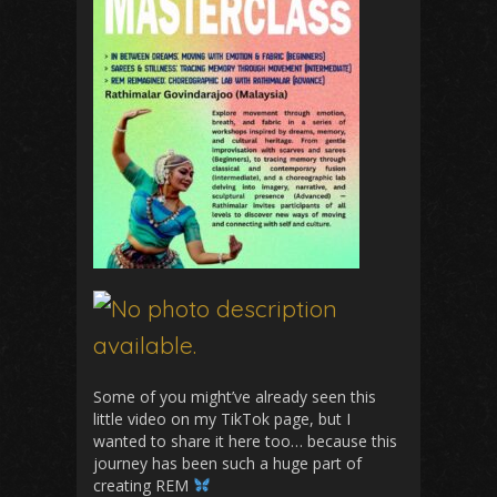
Some of you might’ve already seen this
little video on my TikTok page, but I
wanted to share it here too… because this
journey has been such a huge part of
creating REM