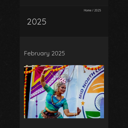
Home
/
2025
2025
February 2025