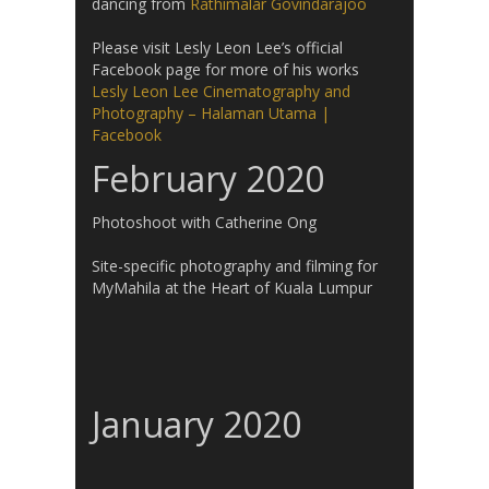
dancing from
Rathimalar Govindarajoo
Please visit Lesly Leon Lee’s official
Facebook page for more of his works
Lesly Leon Lee Cinematography and
Photography – Halaman Utama |
Facebook
February 2020
Photoshoot with Catherine Ong
Site-specific photography and filming for
MyMahila at the Heart of Kuala Lumpur
January 2020