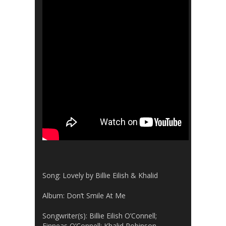
Song: Lovely by Billie Eilish & Khalid
Album: Don’t Smile At Me
Songwriter(s): Billie Eilish O’Connell;
Finneas O’Connell: Khalid Robinson