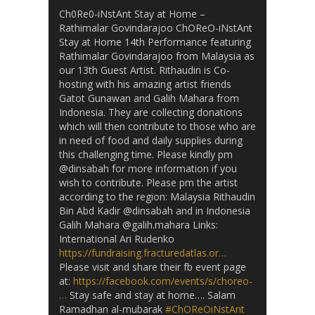
Ch0Re0-iNstAnt Stay at Home –
Rathimalar Govindarajoo ChOReO-iNstAnt
Stay at Home 14th Performance featuring
Rathimalar Govindarajoo from Malaysia as
our 13th Guest Artist. Rithaudin is Co-
hosting with his amazing artist friends
Gatot Gunawan and Galih Mahara from
Indonesia. They are collecting donations
which will then contribute to those who are
in need of food and daily supplies during
this challenging time. Please kindly pm
@dinsabah for more information if you
wish to contribute. Please pm the artist
according to the region: Malaysia Rithaudin
Bin Abd Kadir @dinsabah and in Indonesia
Galih Mahara @galih.mahara Links:
International Ari Rudenko
https://fundraising.fracturedatlas.or…
Please visit and share their fb event page
at:
https://facebook.com/events/s/choreo-
…
Stay safe and stay at home…. Salam
Ramadhan al-mubarak
#ChOReOiNstAnt