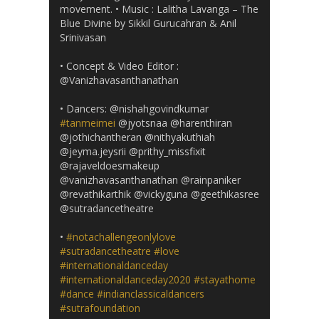
movement. • Music : Lalitha Lavanga – The
Blue Divine by Sikkil Gurucahran & Anil
Srinivasan
• Concept & Video Editor :
@Vanizhavasanthanathan
• Dancers: @nishahgovindkumar
#tanmeimei
@jyotsnaa @harenthiran
@jothichantheran @nithyakuthiah
@jeyma.jeysrii @prithy_missfixit
@rajaveldoesmakeup
@vanizhavasanthanathan @rainpaniker
@revathikarthik @vickyguna @geethikasree
@sutradancetheatre
•
#notachallengeonlylove
#sutradancetheatre
#love
#internationaldanceday
#internationaldanceday2020
#stayathome
#dance
#indianclassicaldancers
#sutrafoundation