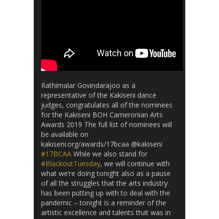
Rathimalar Govindarajoo as a
representative of the Kakiseni dance
judges, congratulates all of the nominees
for the Kakiseni BOH Cameronian Arts
Awards 2019 The full list of nominees will
be available on
kakiseni.org/awards/17bcaa @kakiseni
#17BCAA
While we also stand for
#BlackoutTuesday
, we will continue with
what we’re doing tonight also as a pause
of all the struggles that the arts industry
has been putting up with to deal with the
pandemic – tonight is a reminder of the
artistic excellence and talents that was in