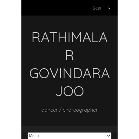
Search
for:
RATHIMALA
R
GOVINDARA
JOO
dancer / choreographer