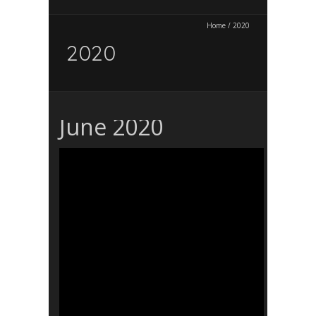
Home
/
2020
2020
June 2020