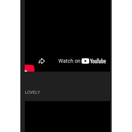
LOVELY