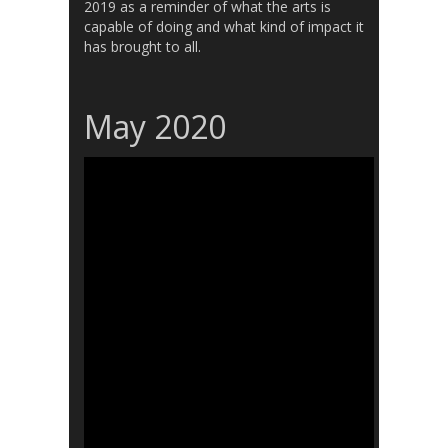
2019 as a reminder of what the arts is
capable of doing and what kind of impact it
has brought to all.
May 2020