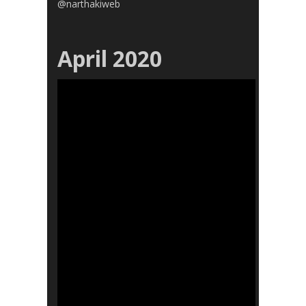
@narthakiweb
April 2020