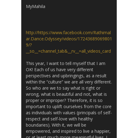
MyMahila
http://https://www.facebook.com/Rathimal
ar.Dance.Odyssey/videos/17243689069801
9/?
__so__=channel_tab&__rv__=all_videos_card
This year, I want to tell myself that I am
OK! Each of us have very different
perspectives and upbringings, as a result
within the “culture” we are all very different.
So who are we to say what is right or
wrong, what is beautiful and not, what is
proper or improper? Therefore, it is so
important to uplift ourselves from the core
as individuals with values (principals of self-
respect and self-love with healthy
boundaries). With it, we will be
empowered, and inspired to live a happier,
or at least much more meaningful lives. I