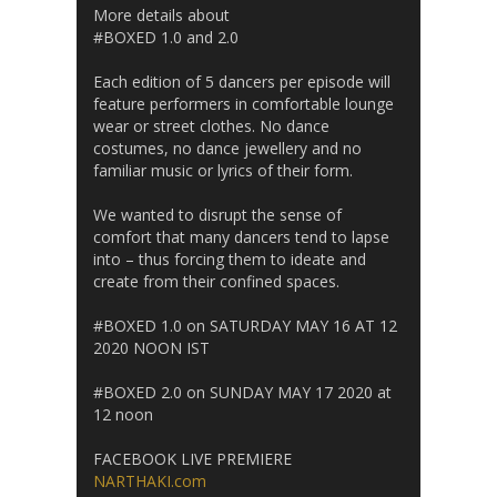
More details about
#BOXED 1.0 and 2.0
Each edition of 5 dancers per episode will
feature performers in comfortable lounge
wear or street clothes. No dance
costumes, no dance jewellery and no
familiar music or lyrics of their form.
We wanted to disrupt the sense of
comfort that many dancers tend to lapse
into – thus forcing them to ideate and
create from their confined spaces.
#BOXED 1.0 on SATURDAY MAY 16 AT 12
2020 NOON IST
#BOXED 2.0 on SUNDAY MAY 17 2020 at
12 noon
FACEBOOK LIVE PREMIERE
NARTHAKI.com