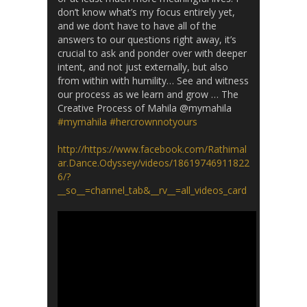
don’t know what’s my focus entirely yet,
and we don’t have to have all of the
answers to our questions right away, it’s
crucial to ask and ponder over with deeper
intent, and not just externally, but also
from within with humility… See and witness
our process as we learn and grow … The
Creative Process of Mahila @mymahila
#mymahila
#hercrownnotyours
http://https://www.facebook.com/Rathimal
ar.Dance.Odyssey/videos/18619746911822
6/?
__so__=channel_tab&__rv__=all_videos_card