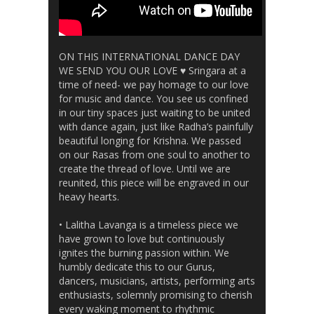
ON THIS INTERNATIONAL DANCE DAY
WE SEND YOU OUR LOVE ♥️ Sringara at a
time of need- we pay homage to our love
for music and dance. You see us confined
in our tiny spaces just waiting to be united
with dance again, just like Radha’s painfully
beautiful longing for Krishna. We passed
on our Rasas from one soul to another to
create the thread of love. Until we are
reunited, this piece will be engraved in our
heavy hearts.
• Lalitha Lavanga is a timeless piece we
have grown to love but continuously
ignites the burning passion within. We
humbly dedicate this to our Gurus,
dancers, musicians, artists, performing arts
enthusiasts, solemnly promising to cherish
every waking moment to rhythmic