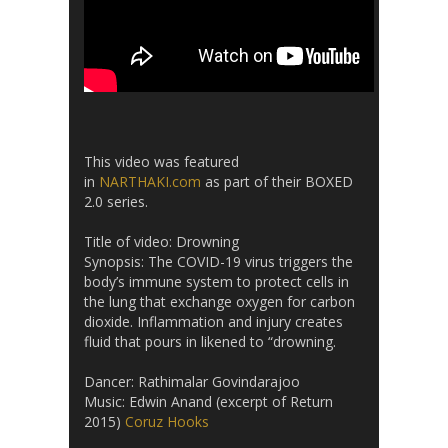
This video was featured
in
NARTHAKI.com
as part of their BOXED
2.0 series.
Title of video: Drowning
Synopsis: The COVID-19 virus triggers the
body’s immune system to protect cells in
the lung that exchange oxygen for carbon
dioxide. Inflammation and injury creates
fluid that pours in likened to “drowning.
Dancer: Rathimalar Govindarajoo
Music: Edwin Anand (excerpt of Return
2015)
Coruz Hooks