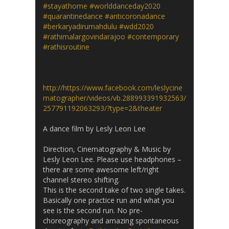
#stayathome
#worlddanceday2020
#quarantinedance
#anticoronadance
#berkaryadirumahdulu
#wdd2020
#rathimalargovindarajoo
#contemporary
#rathisroutine
http://https://www.facebook.com/leslycine
matographer/videos/vb.288993391932563/
257791192063293/?type=2&theater
A dance film by Lesly Leon Lee
Direction, Cinematography & Music by
Lesly Leon Lee. Please use headphones –
there are some awesome left/right
channel stereo shifting.
This is the second take of two single takes.
Basically one practice run and what you
see is the second run. No pre-
choreography and amazing spontaneous