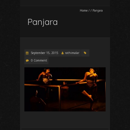
Home
/
/
Panjara
Panjara
September 15, 2015
rathimalar
0 Comment