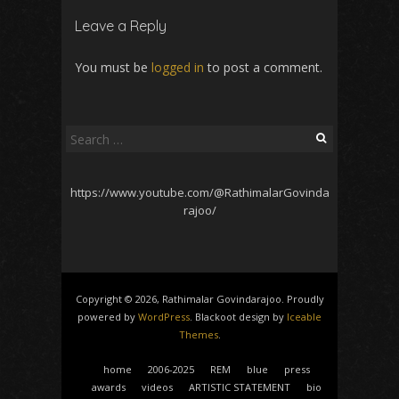
Leave a Reply
You must be
logged in
to post a comment.
Search
for:
https://www.youtube.com/@RathimalarGovinda
rajoo/
Copyright © 2026, Rathimalar Govindarajoo. Proudly
powered by
WordPress
. Blackoot design by
Iceable
Themes
.
home
2006-2025
REM
blue
press
awards
videos
ARTISTIC STATEMENT
bio