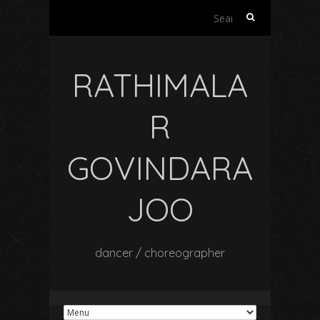
Search
for:
RATHIMALA
R
GOVINDARA
JOO
dancer / choreographer