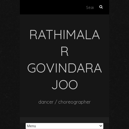
Search
for:
RATHIMALA
R
GOVINDARA
JOO
dancer / choreographer