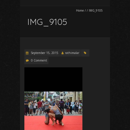
Home
/
/
IMG_9105
IMG_9105
September 15, 2015
rathimalar
0 Comment