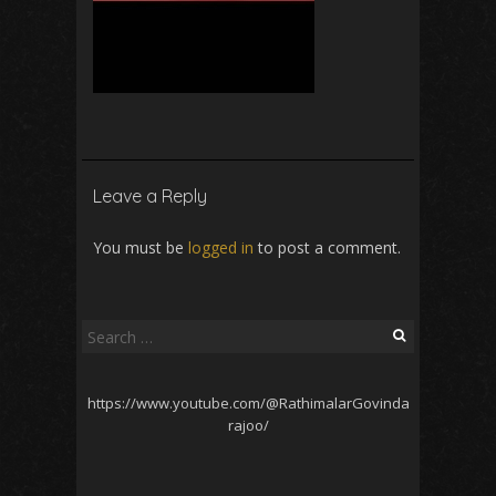
Leave a Reply
You must be
logged in
to post a comment.
Search
for:
https://www.youtube.com/@RathimalarGovinda
rajoo/