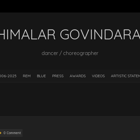
HIMALAR GOVINDAR
dancer / choreographer
006-2025
REM
BLUE
PRESS
AWARDS
VIDEOS
ARTISTIC STAT
0 Comment