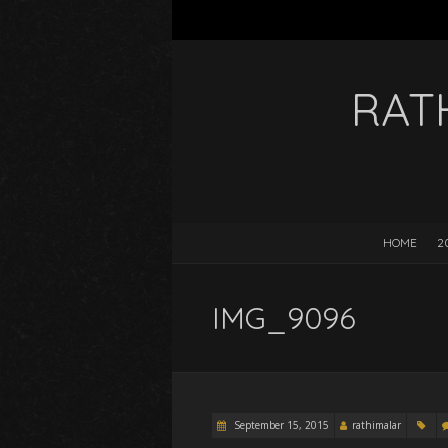
RAT
HOME
2
IMG_9096
September 15, 2015
rathimalar