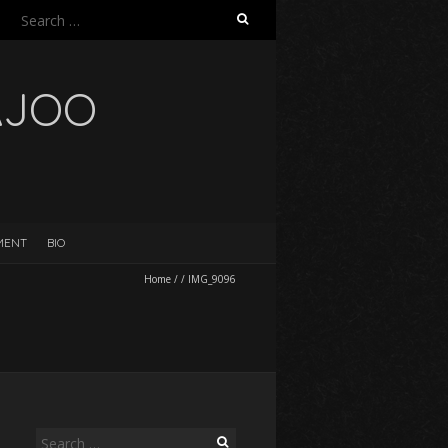
Search
for:
AJOO
EMENT
BIO
Home
/
/
IMG_9096
Search