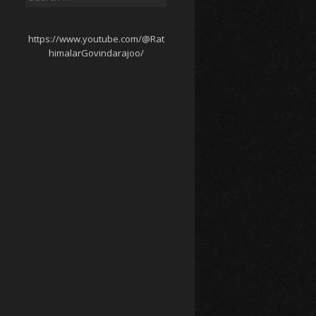
for:
https://www.youtube.com/@Rat
himalarGovindarajoo/