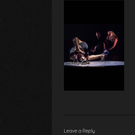
Leave a Reply