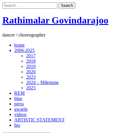
Search
for:
Rathimalar Govindarajoo
dancer / choreographer
home
2006-2025
2017
2018
2019
2020
2023
2024 – Milestone
2025
REM
blue
press
awards
videos
ARTISTIC STATEMENT
bio