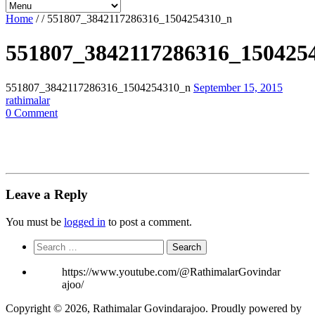
Home
/
/
551807_3842117286316_1504254310_n
551807_3842117286316_150425
551807_3842117286316_1504254310_n
September 15, 2015
rathimalar
0 Comment
Leave a Reply
You must be
logged in
to post a comment.
Search
for:
https://www.youtube.com/@RathimalarGovindar
ajoo/
Copyright © 2026, Rathimalar Govindarajoo. Proudly powered by