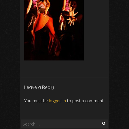
Leave a Reply
You must be
logged in
to post a comment.
Search
for: