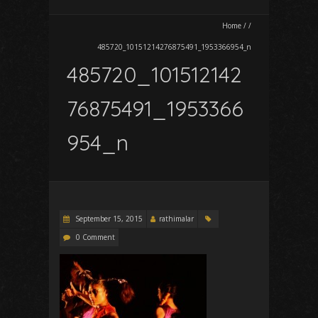
Home
/
/
485720_10151214276875491_1953366954_n
485720_101512142
76875491_1953366
954_n
September 15, 2015
rathimalar
0 Comment