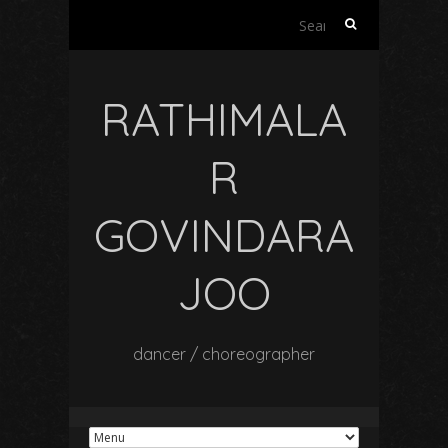
Search
for:
RATHIMALA
R
GOVINDARA
JOO
dancer / choreographer