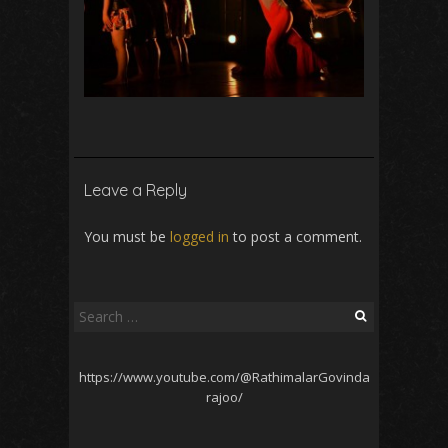
Leave a Reply
You must be
logged in
to post a comment.
Search
for:
https://www.youtube.com/@RathimalarGovinda
rajoo/