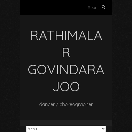
Search
for:
RATHIMALA
R
GOVINDARA
JOO
dancer / choreographer