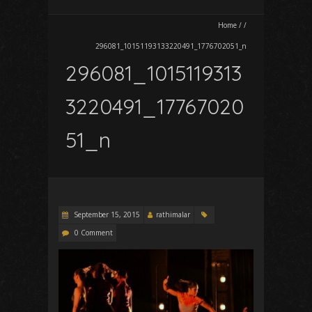
Home
/
/
296081_10151193133220491_1776702051_n
296081_1015119313
3220491_17767020
51_n
September 15, 2015
rathimalar
0 Comment