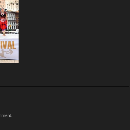
mment.