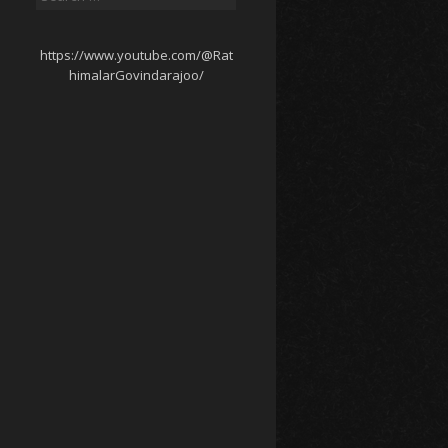
for:
https://www.youtube.com/@Rat
himalarGovindarajoo/