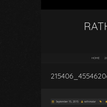
RAT
HOME
2
215406_4554620
September 15, 2015
rathimalar