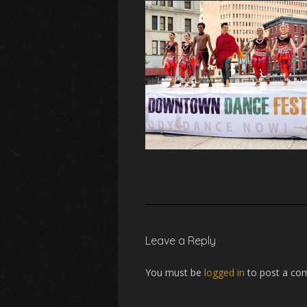
Leave a Reply
You must be
logged in
to post a co