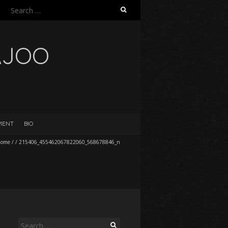
Search
for:
AJOO
EMENT
BIO
ome
/
/
215406_455462067822060_568678846_n
Search