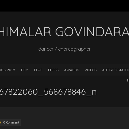
HIMALAR GOVINDAR
dancer / choreographer
006-2025
REM
BLUE
PRESS
AWARDS
VIDEOS
ARTISTIC STAT
H
67822060_568678846_n
0 Comment