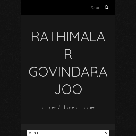
Search
for:
RATHIMALA
R
GOVINDARA
JOO
dancer / choreographer