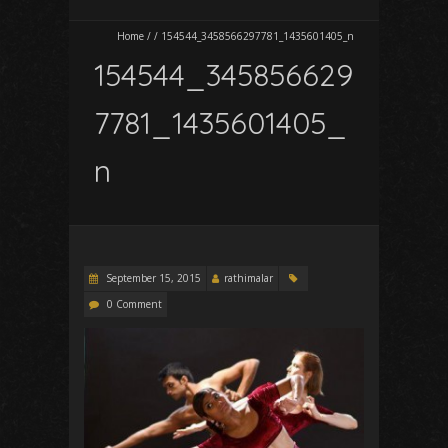
Home
/
/
154544_3458566297781_1435601405_n
154544_345856629
7781_1435601405_
n
September 15, 2015
rathimalar
0 Comment