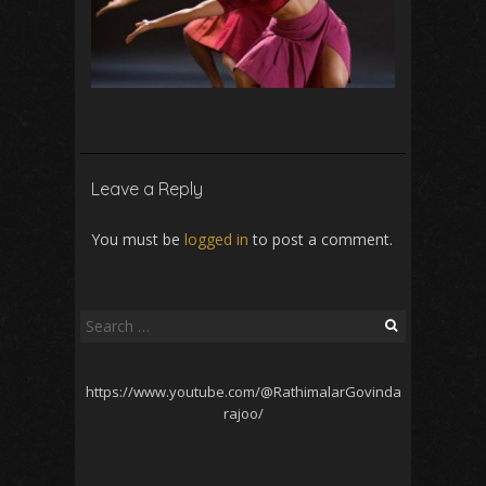
Leave a Reply
You must be
logged in
to post a comment.
Search
for:
https://www.youtube.com/@RathimalarGovinda
rajoo/