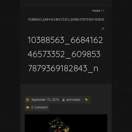
Home
/
/
10388563_668416246573352_6098537879369182843
_n
10388563_6684162
46573352_609853
7879369182843_n
September 15, 2015
rathimalar
0 Comment