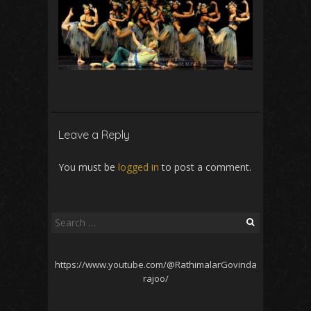
Leave a Reply
You must be
logged in
to post a comment.
Search
for:
https://www.youtube.com/@RathimalarGovinda
rajoo/