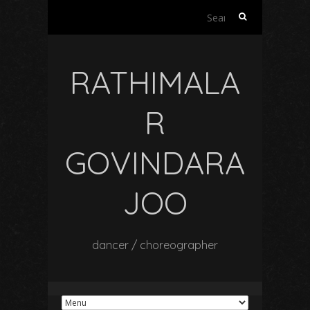
Search
for:
RATHIMALA
R
GOVINDARA
JOO
dancer / choreographer