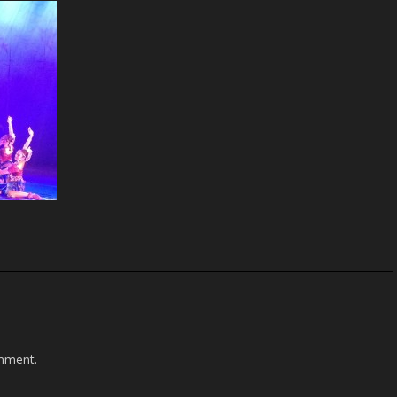
mment.