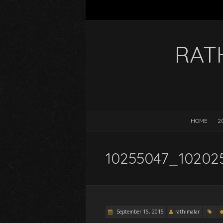
RAT
HOME
2
10255047_10202
September 15, 2015
rathimalar