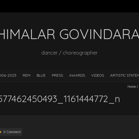
HIMALAR GOVINDAR
dancer / choreographer
006-2025
REM
BLUE
PRESS
AWARDS
VIDEOS
ARTISTIC STAT
Home
/
577462450493_1161444772_n
0 Comment