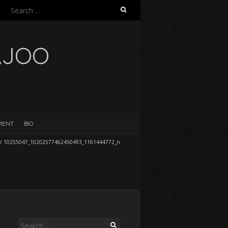
Search
for:
AJOO
EMENT
BIO
/
10255047_10202577462450493_1161444772_n
Search