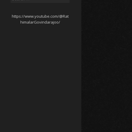
for:
https://www.youtube.com/@Rat
himalarGovindarajoo/