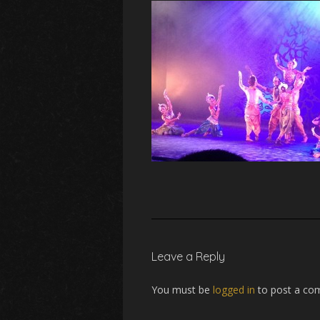
Leave a Reply
You must be
logged in
to post a co