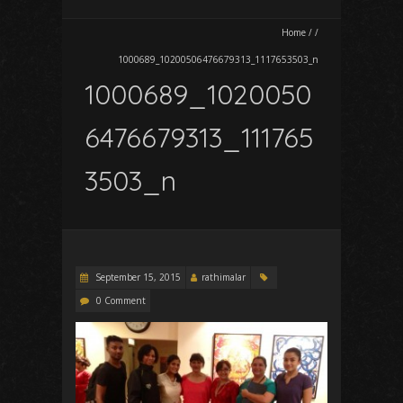
Home
/
/
1000689_10200506476679313_1117653503_n
1000689_1020050
6476679313_111765
3503_n
September 15, 2015
rathimalar
0 Comment