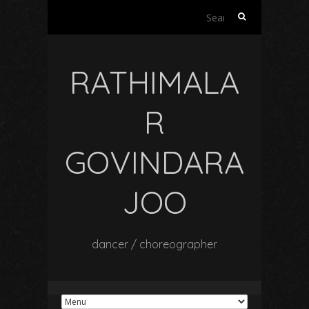
Search
for:
RATHIMALA
R
GOVINDARA
JOO
dancer / choreographer