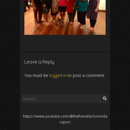
Leave a Reply
You must be
logged in
to post a comment.
Search
for:
https://www.youtube.com/@RathimalarGovinda
rajoo/