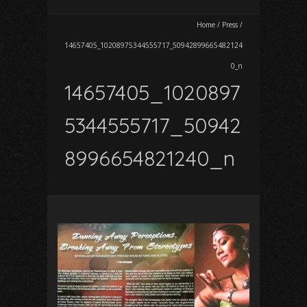
Home
/
Press
/
14657405_10208975344555717_50942899665482124
0_n
14657405_1020897
5344555717_50942
8996654821240_n