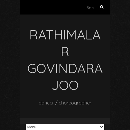
Search
for:
RATHIMALA
R
GOVINDARA
JOO
dancer / choreographer