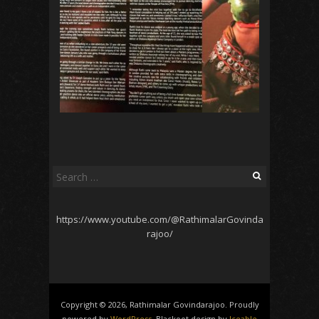
Search
for:
https://www.youtube.com/@RathimalarGovinda
rajoo/
Copyright © 2026, Rathimalar Govindarajoo. Proudly
powered by
WordPress
. Blackoot design by
Iceable