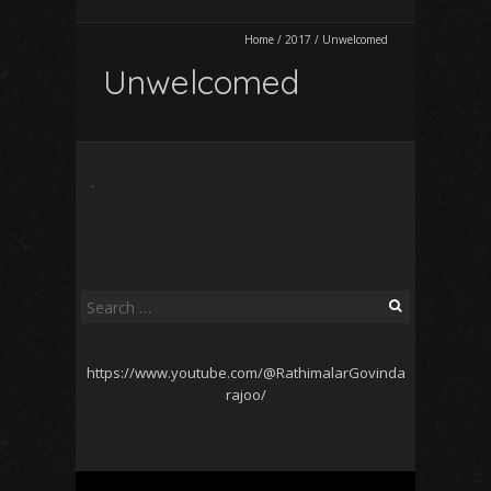
Home
/
2017
/
Unwelcomed
Unwelcomed
Search
for:
https://www.youtube.com/@RathimalarGovinda
rajoo/