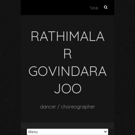
Search
for:
RATHIMALA
R
GOVINDARA
JOO
dancer / choreographer