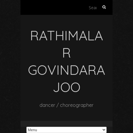
Search
for:
RATHIMALA
R
GOVINDARA
JOO
dancer / choreographer