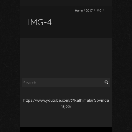
Home
/
2017
/
IMG-4
IMG-4
Search
for:
https://www.youtube.com/@RathimalarGovinda
rajoo/