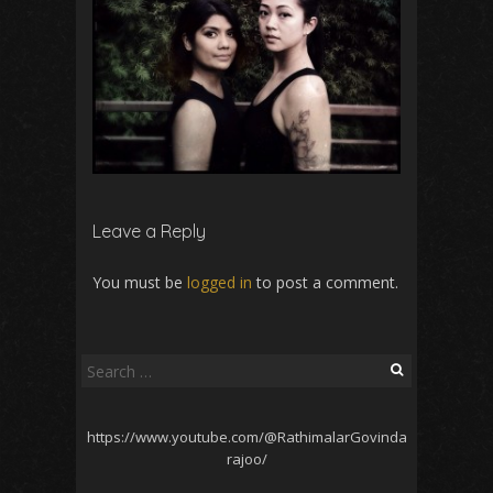
Leave a Reply
You must be
logged in
to post a comment.
Search
for:
https://www.youtube.com/@RathimalarGovinda
rajoo/