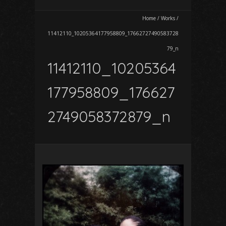
Home
/
Works
/
11412110_10205364177958809_17662727490583728
79_n
11412110_10205364
177958809_176627
2749058372879_n