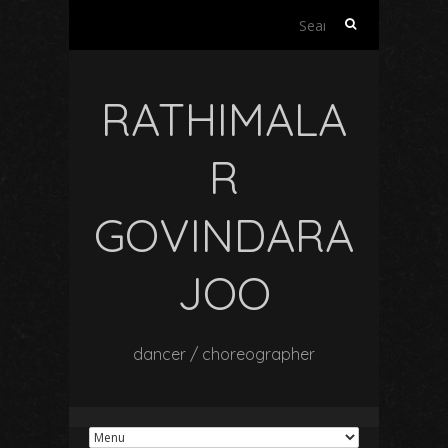
Search
for:
RATHIMALA
R
GOVINDARA
JOO
dancer / choreographer