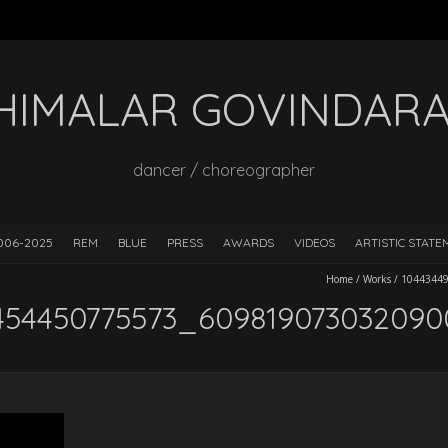
HIMALAR GOVINDAR
dancer / choreographer
006-2025
REM
BLUE
PRESS
AWARDS
VIDEOS
ARTISTIC STAT
Home
/
Works
/
1044344
454450775573_60981907303209