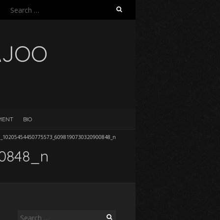
Search
for:
AJOO
EMENT
BIO
9_10205454450775573_6098190730320900848_n
00848_n
Search