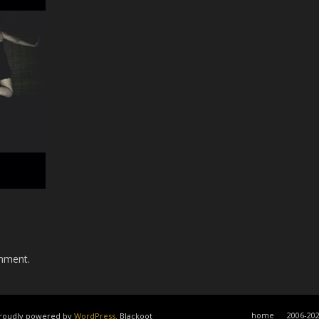
mment.
home
2006-20
 Proudly powered by
WordPress
. Blackoot