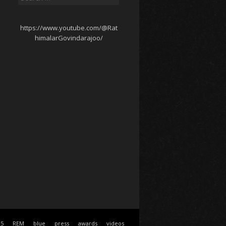
for:
https://www.youtube.com/@Rat
himalarGovindarajoo/
25
REM
blue
press
awards
videos