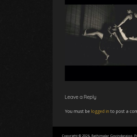
Leave a Reply
You must be
logged in
to post a co
Copyright © 2026, Rathimalar Govindarajoo.