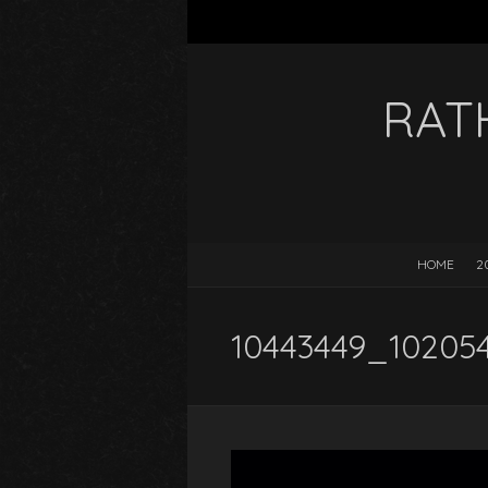
RAT
HOME
2
10443449_10205