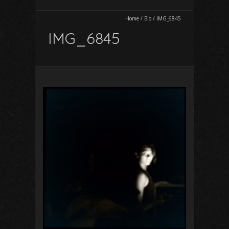
Home
/
Bio
/
IMG_6845
IMG_6845