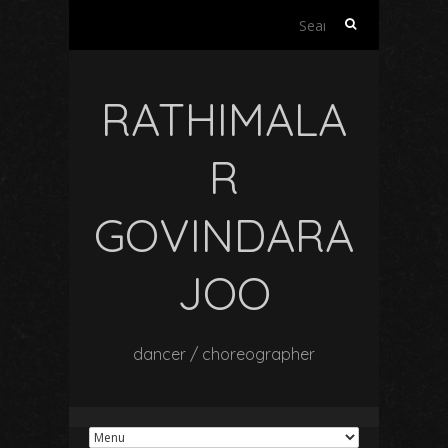
Search
for:
RATHIMALA
R
GOVINDARA
JOO
dancer / choreographer