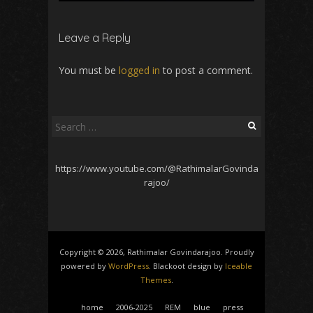
Leave a Reply
You must be
logged in
to post a comment.
Search
for:
https://www.youtube.com/@RathimalarGovinda
rajoo/
Copyright © 2026, Rathimalar Govindarajoo. Proudly
powered by
WordPress
. Blackoot design by
Iceable
Themes
.
home
2006-2025
REM
blue
press