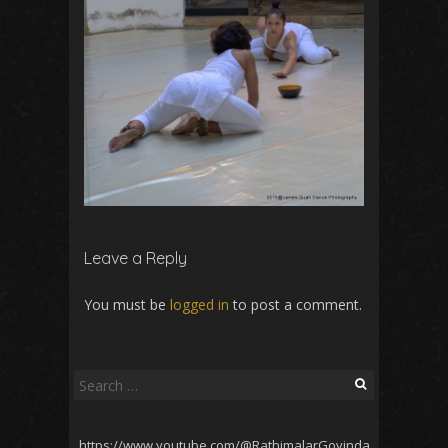
Leave a Reply
You must be
logged in
to post a comment.
Search
for:
https://www.youtube.com/@RathimalarGovinda