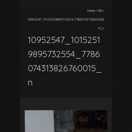
Home
/
Bio
/
10952547_10152519895732554_77860743138267600
15_n
10952547_1015251
9895732554_7786
074313826760015_
n