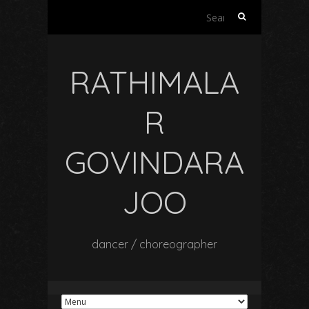
Search
for:
RATHIMALA
R
GOVINDARA
JOO
dancer / choreographer