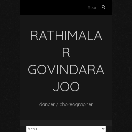
Search
for:
RATHIMALA
R
GOVINDARA
JOO
dancer / choreographer