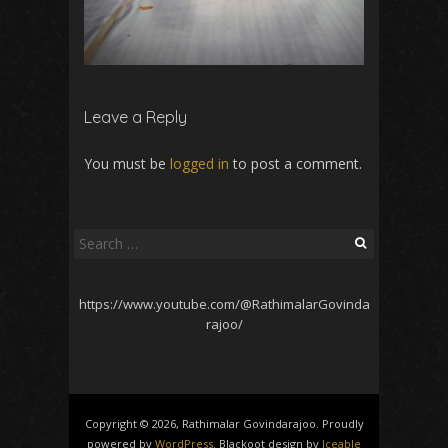
Leave a Reply
You must be
logged in
to post a comment.
Search
for:
https://www.youtube.com/@RathimalarGovinda
rajoo/
Copyright © 2026, Rathimalar Govindarajoo. Proudly
powered by
WordPress
. Blackoot design by
Iceable