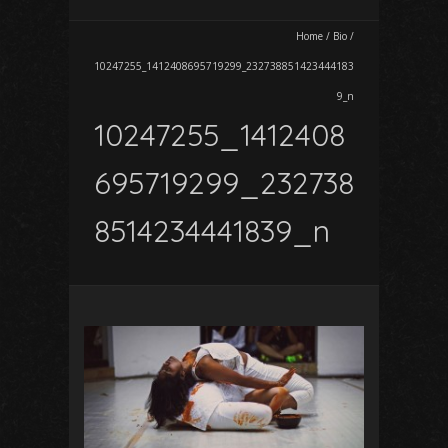
Home
/
Bio
/
10247255_1412408695719299_232738851423444183
9_n
10247255_1412408
695719299_232738
8514234441839_n