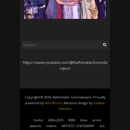
Search
for:
https://www.youtube.com/@RathimalarGovinda
rajoo/
Copyright © 2026, Rathimalar Govindarajoo. Proudly
powered by
WordPress
. Blackoot design by
Iceable
Themes
.
home
2006-2025
REM
blue
press
awards
videos
ARTISTIC STATEMENT
bio