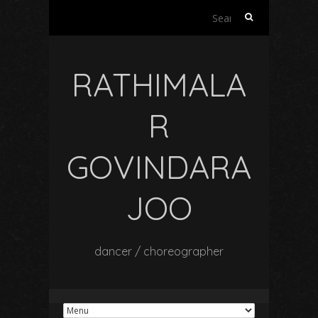
Search
for:
RATHIMALA
R
GOVINDARA
JOO
dancer / choreographer