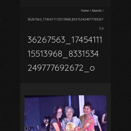
Home
/
Awards
/
36267563_1745411115513968_833153424977769267
2_o
36267563_17454111
15513968_8331534
249777692672_o