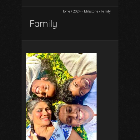
Home
/
2024 – Milestone
/
Family
Family