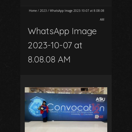
Home
/
2023
/
WhatsApp Image 2023-10-07 at 8.08.08
AM
WhatsApp Image
2023-10-07 at
8.08.08 AM