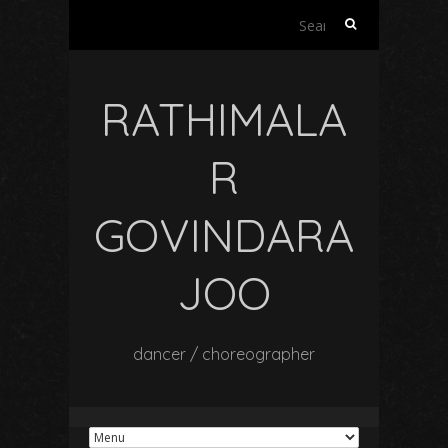
Search
for:
RATHIMALA
R
GOVINDARA
JOO
dancer / choreographer