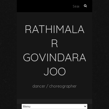
Search
for:
RATHIMALA
R
GOVINDARA
JOO
dancer / choreographer