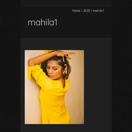
Home
/
2020
/
mahila1
mahila1