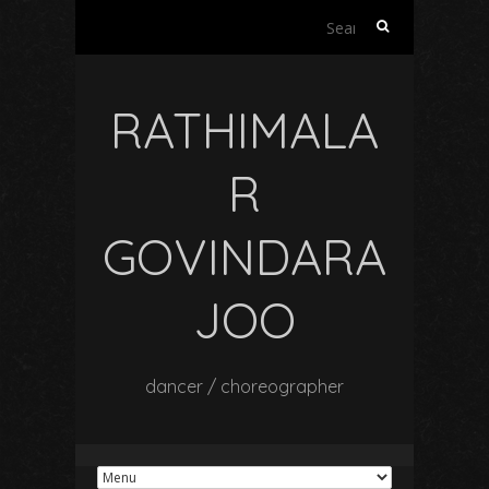
Search
for:
RATHIMALA
R
GOVINDARA
JOO
dancer / choreographer