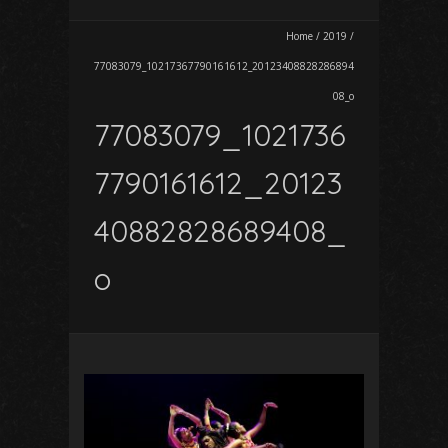
Home
/
2019
/
77083079_10217367790161612_20123408828286894
08_o
77083079_1021736
7790161612_20123
40882828689408_
o