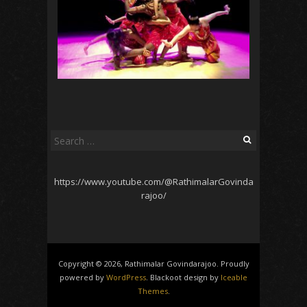
Search
for:
https://www.youtube.com/@RathimalarGovinda
rajoo/
Copyright © 2026, Rathimalar Govindarajoo. Proudly
powered by
WordPress
. Blackoot design by
Iceable
Themes
.