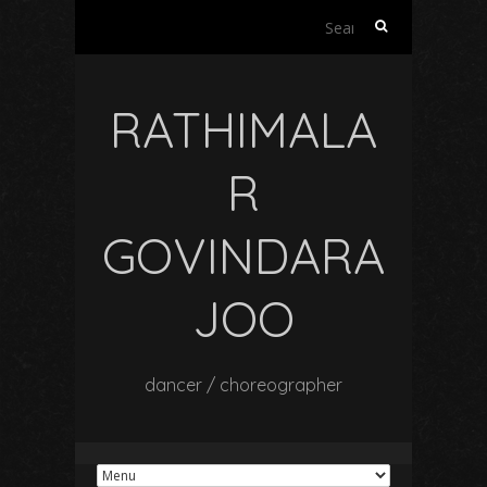
Search
for:
RATHIMALA
R
GOVINDARA
JOO
dancer / choreographer