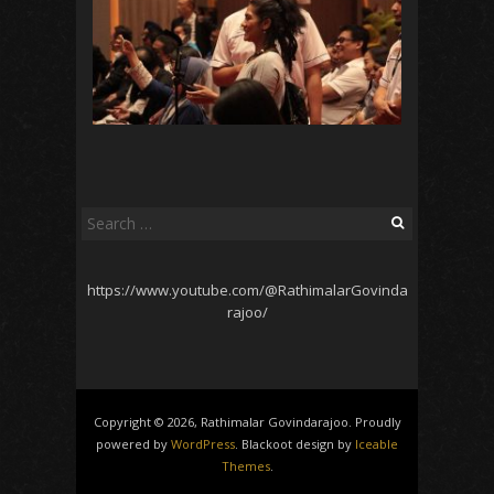
Search
for:
https://www.youtube.com/@RathimalarGovinda
rajoo/
Copyright © 2026, Rathimalar Govindarajoo. Proudly
powered by
WordPress
. Blackoot design by
Iceable
Themes
.