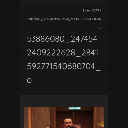
Home
/
2019
/
53886080_2474542409222628_284159277154068070
4_o
53886080_247454
2409222628_2841
592771540680704_
o