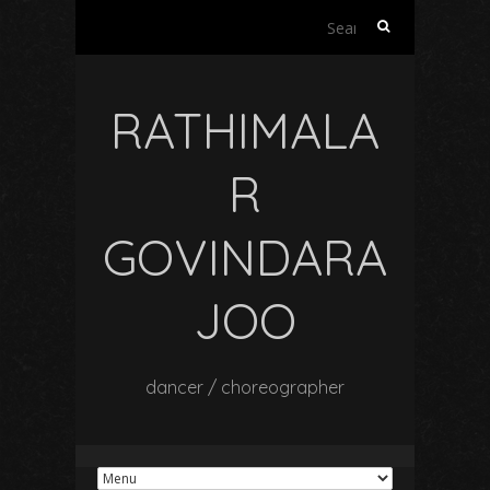
Search
for:
RATHIMALA
R
GOVINDARA
JOO
dancer / choreographer