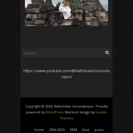
Search
for:
https://www.youtube.com/@RathimalarGovinda
rajoo/
Copyright © 2026, Rathimalar Govindarajoo. Proudly
powered by
WordPress
. Blackoot design by
Iceable
Themes
.
home
2006-2025
REM
blue
press