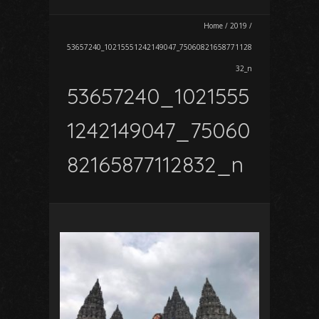
Home
/
2019
/
53657240_10215551242149047_75060821658771128
32_n
53657240_1021555
1242149047_75060
82165877112832_n