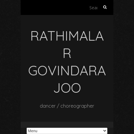
Search
for:
RATHIMALA
R
GOVINDARA
JOO
dancer / choreographer