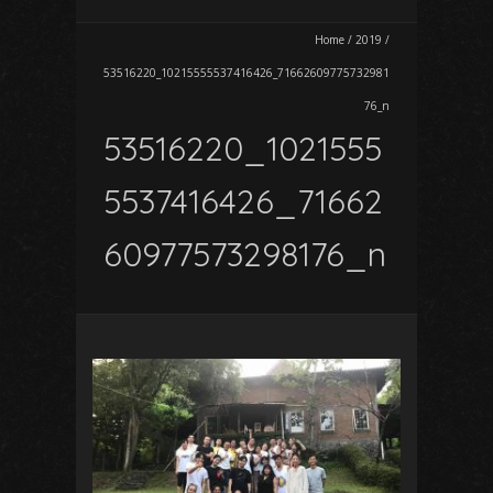
Home
/
2019
/
53516220_10215555537416426_71662609775732981
76_n
53516220_1021555
5537416426_71662
60977573298176_n