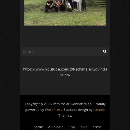
Search
for:
https://www.youtube.com/@RathimalarGovinda
rajoo/
Copyright © 2026, Rathimalar Govindarajoo. Proudly
powered by
WordPress
. Blackoot design by
Iceable
Themes
.
home
2006-2025
REM
blue
press