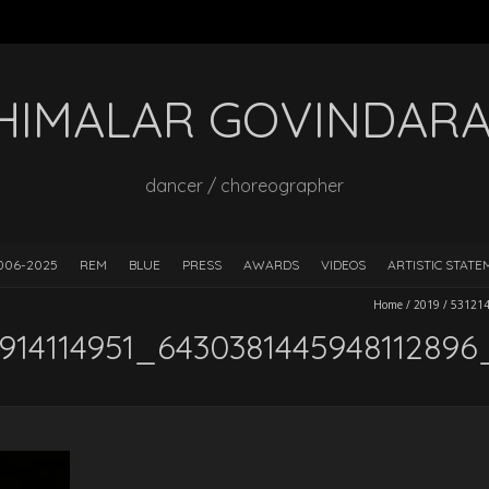
HIMALAR GOVINDAR
dancer / choreographer
006-2025
REM
BLUE
PRESS
AWARDS
VIDEOS
ARTISTIC STAT
Home
/
2019
/
53121
914114951_6430381445948112896