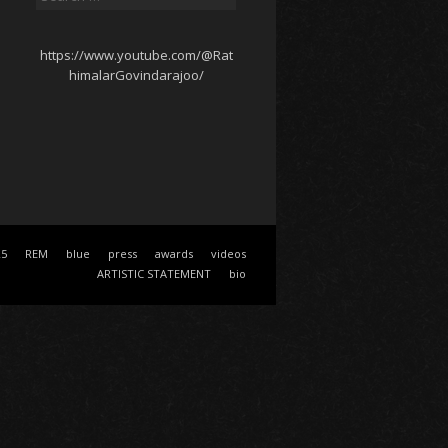
for:
https://www.youtube.com/@Rat
himalarGovindarajoo/
25
REM
blue
press
awards
videos
ARTISTIC STATEMENT
bio