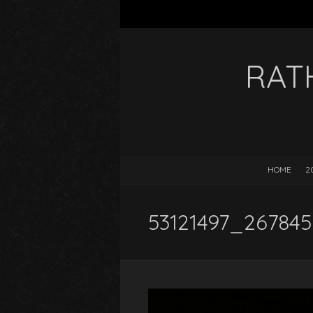
RAT
HOME
2
53121497_267845