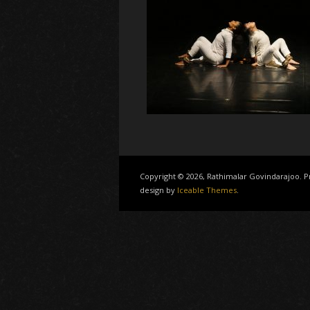
Copyright © 2026, Rathimalar Govindarajoo.
design by
Iceable Themes
.