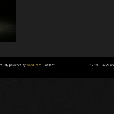
home
2006-20
 Proudly powered by
WordPress
. Blackoot