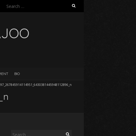
Search
for:
AJOO
EMENT
BIO
497_267845914114951_6430381445948112896_n
_n
Search