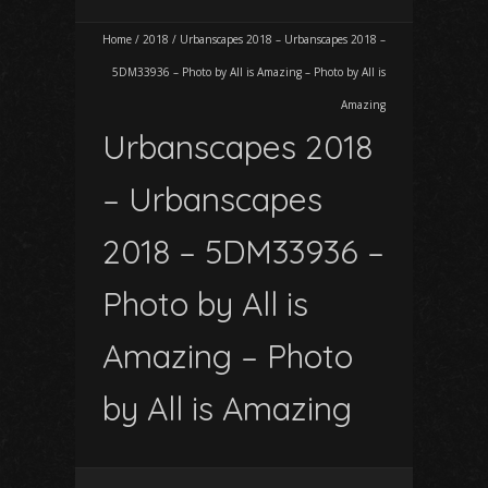
Home
/
2018
/
Urbanscapes 2018 – Urbanscapes 2018 –
5DM33936 – Photo by All is Amazing – Photo by All is
Amazing
Urbanscapes 2018
– Urbanscapes
2018 – 5DM33936 –
Photo by All is
Amazing – Photo
by All is Amazing