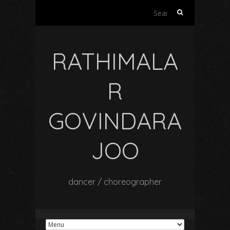
Search
for:
RATHIMALA
R
GOVINDARA
JOO
dancer / choreographer