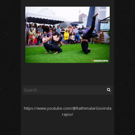
Search
for:
https://www.youtube.com/@RathimalarGovinda
rajoo/