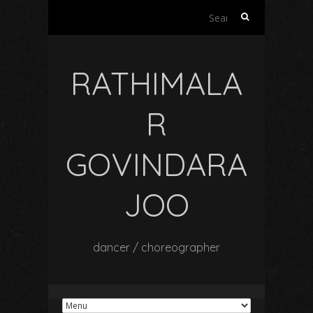
Search
for:
RATHIMALA
R
GOVINDARA
JOO
dancer / choreographer