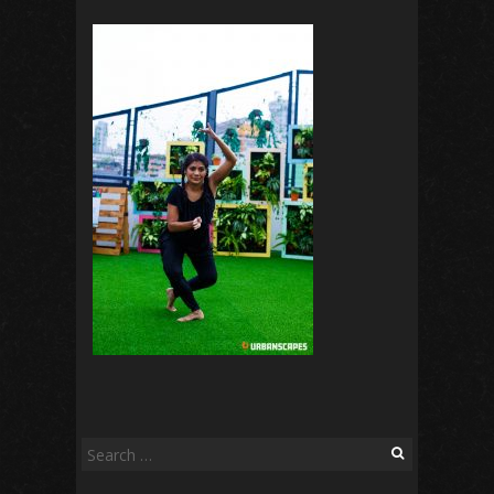
Search
for: