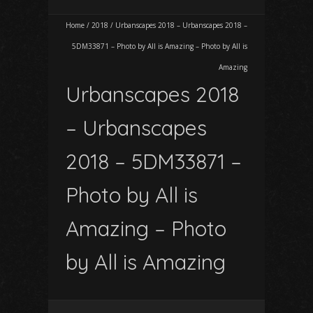
Home
/
2018
/
Urbanscapes 2018 – Urbanscapes 2018 –
5DM33871 – Photo by All is Amazing – Photo by All is
Amazing
Urbanscapes 2018
– Urbanscapes
2018 – 5DM33871 –
Photo by All is
Amazing – Photo
by All is Amazing