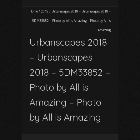
Home
/
2018
/
Urbanscapes 2018 – Urbanscapes 2018 –
5DM33852 – Photo by All is Amazing – Photo by All is
Amazing
Urbanscapes 2018
– Urbanscapes
2018 – 5DM33852 –
Photo by All is
Amazing – Photo
by All is Amazing