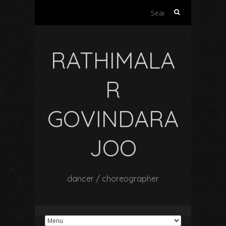
Search
for:
RATHIMALA
R
GOVINDARA
JOO
dancer / choreographer