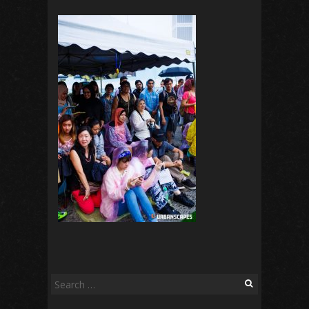
Search
for: