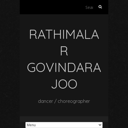
Search
for:
RATHIMALA
R
GOVINDARA
JOO
dancer / choreographer