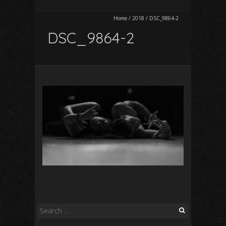
Home
/
2018
/
DSC_9864-2
DSC_9864-2
Search
for: