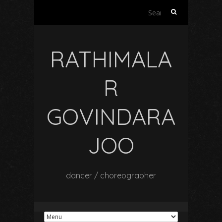
Search
for:
RATHIMALA
R
GOVINDARA
JOO
dancer / choreographer