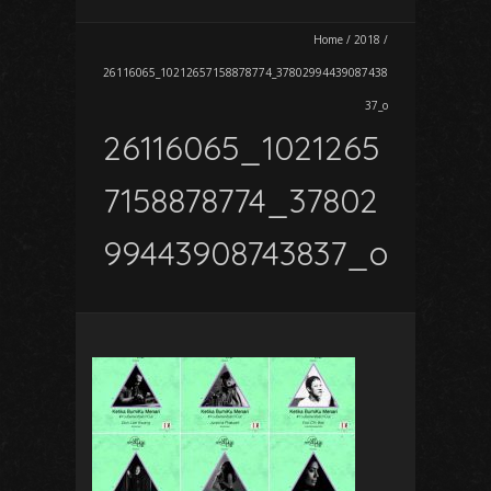
Home
/
2018
/
26116065_10212657158878774_37802994439087438
37_o
26116065_1021265
7158878774_37802
99443908743837_o