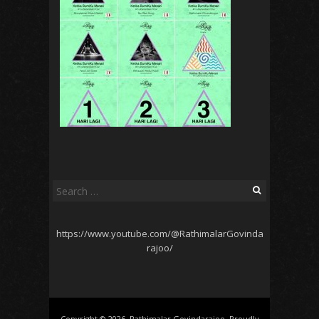
Search
for:
https://www.youtube.com/@RathimalarGovinda
rajoo/
Copyright © 2026, Rathimalar Govindarajoo. Proudly